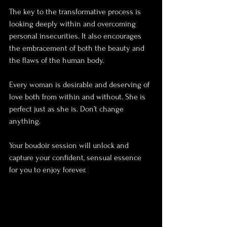
The key to the transformative process is 
looking deeply within and overcoming 
personal insecurities. It also encourages 
the embracement of both the beauty and 
the flaws of the human body.
Every woman is desirable and deserving of 
love both from within and without. She is 
perfect just as she is. Don’t change 
anything.
Your boudoir session will unlock and 
capture your confident, sensual essence 
for you to enjoy forever.