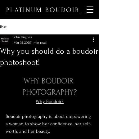
PLATINUM BOUDOIR
Post
John Hughes
Mar 31, 2025
1 min read
Why you should do a boudoir
photoshoot!
WHY BOUDOIR 
PHOTOGRAPHY?
Why Boudoir?
Boudoir photography is about empowering 
a woman to show her confidence, her self-
worth, and her beauty.